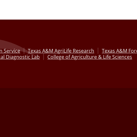
n Service
Texas A&M AgriLife Research
Texas A&M Fore
al Diagnostic Lab
College of Agriculture & Life Sciences