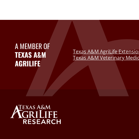
A MEMBER OF
Texas A&M AgriLife Extensio
TEXAS A&M
Texas A&M Veterinary Medic
AGRILIFE