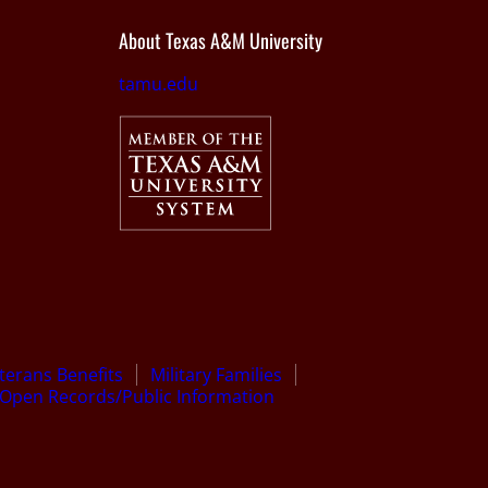
About Texas A&M University
tamu.edu
terans Benefits
Military Families
Open Records/Public Information