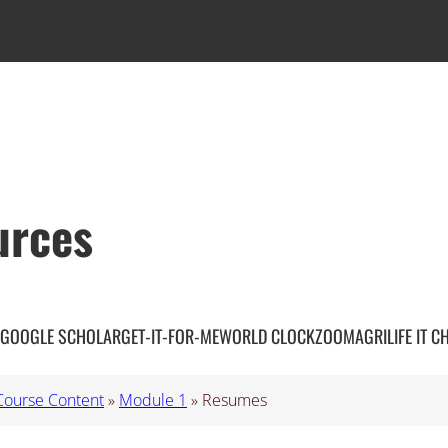
urces
GOOGLE SCHOLAR
GET-IT-FOR-ME
WORLD CLOCK
ZOOM
AGRILIFE IT C
Course Content
»
Module 1
»
Resumes