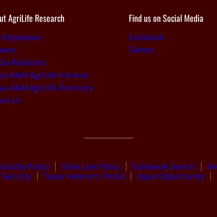
ut AgriLife Research
Find us on Social Media
r Employees
Facebook
eers
Twitter
ia Relations
as A&M AgriLife Intranet
as A&M AgriLife Directory
out Us
sibility Policy
State Link Policy
Statewide Search
Ve
Security
Texas Veteran’s Portal
Equal Opportunity