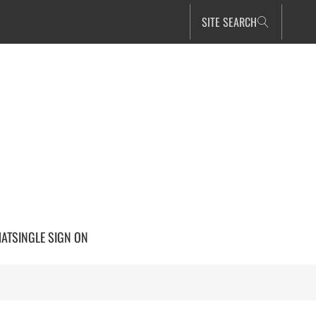
SITE SEARCH
HAT
SINGLE SIGN ON