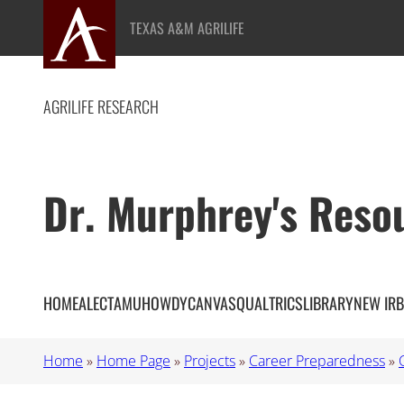
Skip
TEXAS A&M AGRILIFE
to
content
AGRILIFE RESEARCH
Dr. Murphrey's Reso
HOME
ALEC
TAMU
HOWDY
CANVAS
QUALTRICS
LIBRARY
NEW IRB
Home
»
Home Page
»
Projects
»
Career Preparedness
»