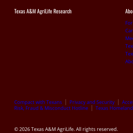
Texas A&M AgriLife Research
Abo
Fo
Car
Med
Tex
Tex
Ab
Compact with Texans
Privacy and Security
Acces
Risk, Fraud & Misconduct Hotline
Texas Homeland 
© 2026 Texas A&M AgriLife. All rights reserved.