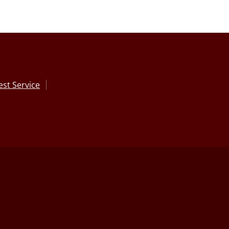
st Service